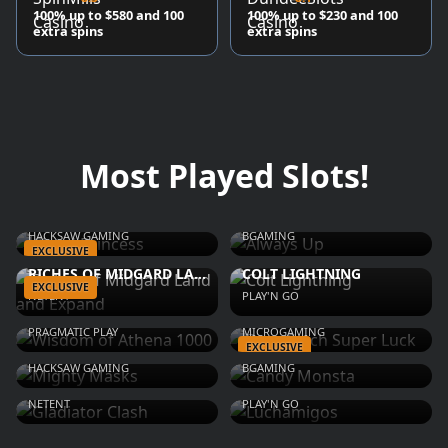
100% up to $580 and 100
100% up to $230 and 100
extra spins
extra spins
Most Played Slots!
CLOUD PRINCESS
ALWAYS UP
HACKSAW GAMING
BGAMING
EXCLUSIVE
RICHES OF MIDGARD LAND AND EXPAND
COLT LIGHTNING
EXCLUSIVE
NETENT
PLAY'N GO
WISDOM OF ATHENA 1000
BASS CATCH SUPER LUCK
PRAGMATIC PLAY
MICROGAMING
MIGHTY MASKS
CANDY MONSTA
EXCLUSIVE
HACKSAW GAMING
BGAMING
GLADIATOR CLASH
LUCHAMIGOS
NETENT
PLAY'N GO