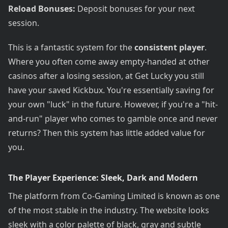
Reload Bonuses:
Deposit bonuses for your next
session.
This is a fantastic system for the
consistent player
.
Where you often come away empty-handed at other
casinos after a losing session, at Get Lucky you still
have your saved Kickbux. You're essentially saving for
your own "luck" in the future. However, if you're a "hit-
and-run" player who comes to gamble once and never
returns? Then this system has little added value for
you.
The Player Experience: Sleek, Dark and Modern
The platform from Co-Gaming Limited is known as one
of the most stable in the industry. The website looks
sleek with a color palette of black, gray and subtle