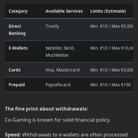
Category
Available Services
Limits (Estimate)
Direct
Trustly
Min. €10 / Max €5,000
Banking
E-Wallets
Neteller, Skrill,
Min. €10 / Max €10,000
MuchBetter
Cards
Visa, Mastercard
Min. €10 / Max €3,000
Prepaid
Paysafecard
Min. €10 / Max €100
The fine print about withdrawals:
Co-Gaming is known for solid financial policy.
Speed:
Withdrawals to e-wallets are often processed