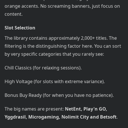
orange accents. No screaming banners, just focus on
content.
Slot Selection
The library contains approximately 2,000+ titles. The
filtering is the distinguishing factor here. You can sort
by very specific categories that you rarely see:
Chill Classics (for relaxing sessions).
High Voltage (for slots with extreme variance).
Bonus Buy Ready (for when you have no patience).
The big names are present:
NetEnt, Play'n GO,
Yggdrasil, Microgaming, Nolimit City and Betsoft
.