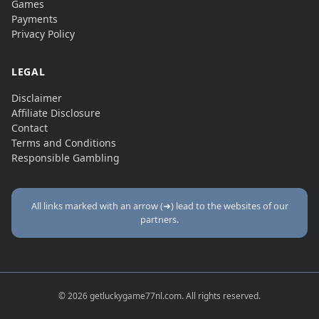
Games
Payments
Privacy Policy
LEGAL
Disclaimer
Affiliate Disclosure
Contact
Terms and Conditions
Responsible Gambling
All links marked with an arrow (➜) lead to the websites of our
partners.
© 2026 getluckygame77nl.com. All rights reserved.