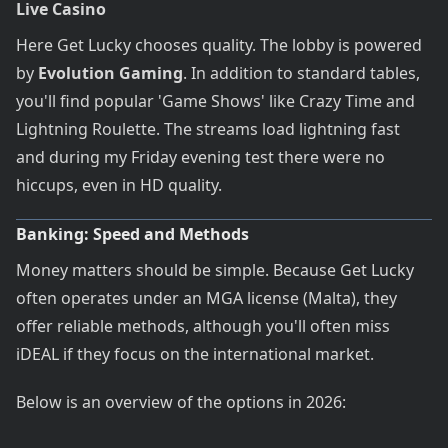
Live Casino
Here Get Lucky chooses quality. The lobby is powered
by
Evolution Gaming
. In addition to standard tables,
you'll find popular 'Game Shows' like Crazy Time and
Lightning Roulette. The streams load lightning fast
and during my Friday evening test there were no
hiccups, even in HD quality.
Banking: Speed and Methods
Money matters should be simple. Because Get Lucky
often operates under an MGA license (Malta), they
offer reliable methods, although you'll often miss
iDEAL if they focus on the international market.
Below is an overview of the options in 2026: