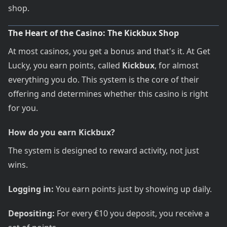
shop.
The Heart of the Casino: The Kickbux Shop
At most casinos, you get a bonus and that's it. At Get
Lucky, you earn points, called
Kickbux
, for almost
everything you do. This system is the core of their
offering and determines whether this casino is right
for you.
How do you earn Kickbux?
The system is designed to reward activity, not just
wins.
Logging in:
You earn points just by showing up daily.
Depositing:
For every €10 you deposit, you receive a