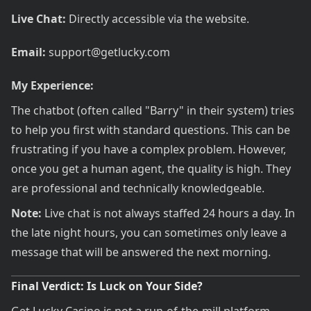
Live Chat:
Directly accessible via the website.
Email:
support@getlucky.com
My Experience:
The chatbot (often called "Barry" in their system) tries
to help you first with standard questions. This can be
frustrating if you have a complex problem. However,
once you get a human agent, the quality is high. They
are professional and technically knowledgeable.
Note:
Live chat is not always staffed 24 hours a day. In
the late night hours, you can sometimes only leave a
message that will be answered the next morning.
Final Verdict: Is Luck on Your Side?
Get Lucky Casino is not a run-of-the-mill platform.