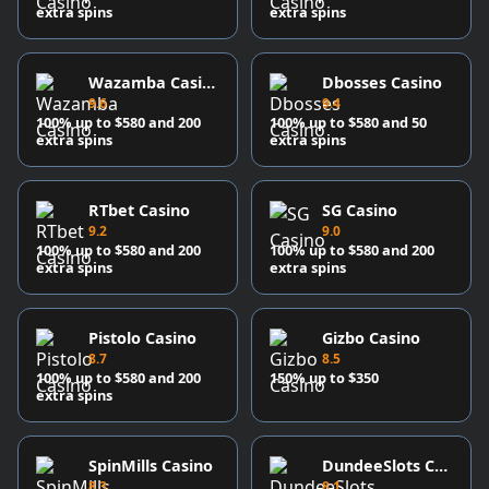
extra spins
extra spins
Wazamba Casino
Dbosses Casino
9.6
9.4
100% up to $580 and 200
100% up to $580 and 50
extra spins
extra spins
RTbet Casino
SG Casino
9.2
9.0
100% up to $580 and 200
100% up to $580 and 200
extra spins
extra spins
Pistolo Casino
Gizbo Casino
8.7
8.5
100% up to $580 and 200
150% up to $350
extra spins
SpinMills Casino
DundeeSlots Casino
8.3
8.1