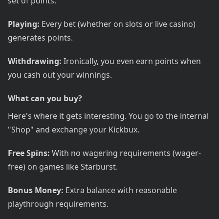
set of points.
Playing:
Every bet (whether on slots or live casino)
generates points.
Withdrawing:
Ironically, you even earn points when
you cash out your winnings.
What can you buy?
Here's where it gets interesting. You go to the internal
"Shop" and exchange your Kickbux.
Free Spins:
With no wagering requirements (wager-
free) on games like Starburst.
Bonus Money:
Extra balance with reasonable
playthrough requirements.