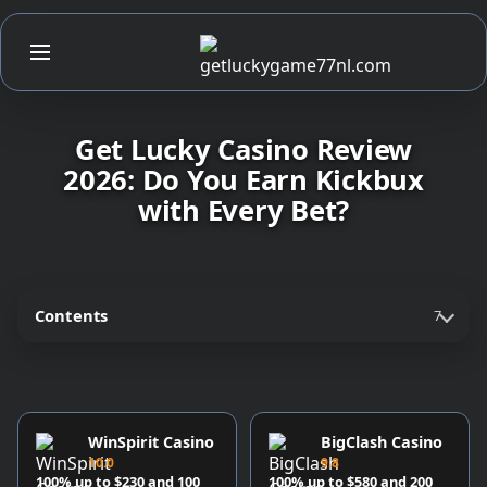
Get Lucky Casino Review
2026: Do You Earn Kickbux
with Every Bet?
Contents
7
WinSpirit Casino
BigClash Casino
10.0
9.8
100% up to $230 and 100
100% up to $580 and 200