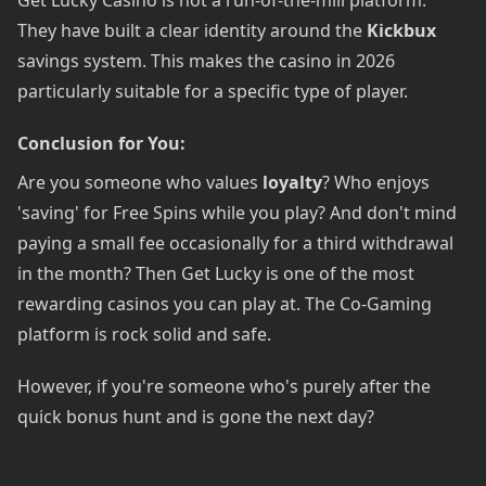
They have built a clear identity around the
Kickbux
savings system. This makes the casino in 2026
particularly suitable for a specific type of player.
Conclusion for You:
Are you someone who values
loyalty
? Who enjoys
'saving' for Free Spins while you play? And don't mind
paying a small fee occasionally for a third withdrawal
in the month? Then Get Lucky is one of the most
rewarding casinos you can play at. The Co-Gaming
platform is rock solid and safe.
However, if you're someone who's purely after the
quick bonus hunt and is gone the next day?