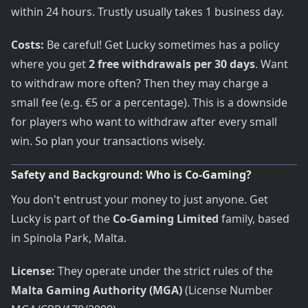
within 24 hours. Trustly usually takes 1 business day.
Costs:
Be careful! Get Lucky sometimes has a policy
where you get
2 free withdrawals per 30 days
. Want
to withdraw more often? Then they may charge a
small fee (e.g. €5 or a percentage). This is a downside
for players who want to withdraw after every small
win. So plan your transactions wisely.
Safety and Background: Who is Co-Gaming?
You don't entrust your money to just anyone. Get
Lucky is part of the
Co-Gaming Limited
family, based
in Spinola Park, Malta.
License:
They operate under the strict rules of the
Malta Gaming Authority (MGA)
(License Number