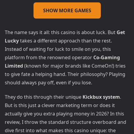
SHOW MORE GAMES
The name says it all: this casino is about luck. But
Get
Lucky
takes a different approach than the rest.
Instead of waiting for luck to smile on you, this
platform from the renowned operator
Co-Gaming
Limited
(known for major brands like ComeOn!) tries
to give fate a helping hand. Their philosophy? Playing
should always pay off, even if you lose.
They do this through their unique
Kickbux system
.
But is this just a clever marketing term or does it
actually give you extra playing money in 2026? In this
review, I throw the standard structure overboard and
dive first into what makes this casino unique: the