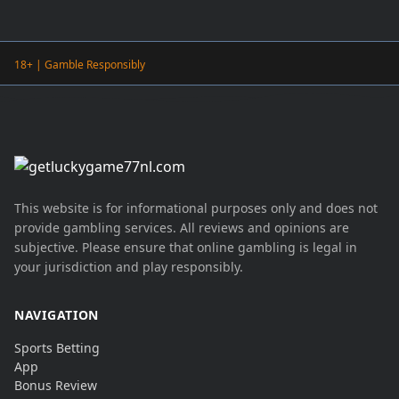
18+ | Gamble Responsibly
This website is for informational purposes only and does not
provide gambling services. All reviews and opinions are
subjective. Please ensure that online gambling is legal in
your jurisdiction and play responsibly.
NAVIGATION
Sports Betting
App
Bonus Review