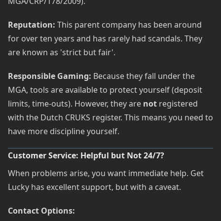
MGA/CRP/178/2009).
Reputation:
This parent company has been around
for over ten years and has rarely had scandals. They
are known as 'strict but fair'.
Responsible Gaming:
Because they fall under the
MGA, tools are available to protect yourself (deposit
limits, time-outs). However, they are
not
registered
with the Dutch CRUKS register. This means you need to
have more discipline yourself.
Customer Service: Helpful but Not 24/7?
When problems arise, you want immediate help. Get
Lucky has excellent support, but with a caveat.
Contact Options: